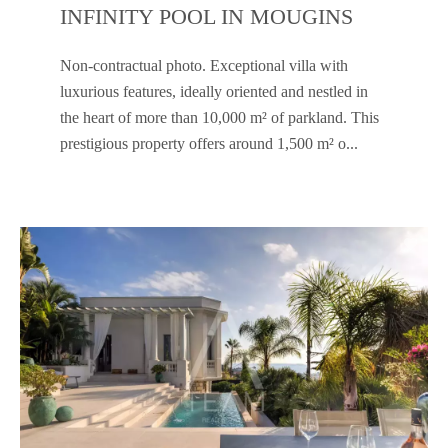
INFINITY POOL IN MOUGINS
Non-contractual photo. Exceptional villa with
luxurious features, ideally oriented and nestled in
the heart of more than 10,000 m² of parkland. This
prestigious property offers around 1,500 m² o...