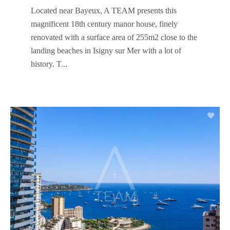
Located near Bayeux, A TEAM presents this
magnificent 18th century manor house, finely
renovated with a surface area of ​​255m2 close to the
landing beaches in Isigny sur Mer with a lot of
history. T...