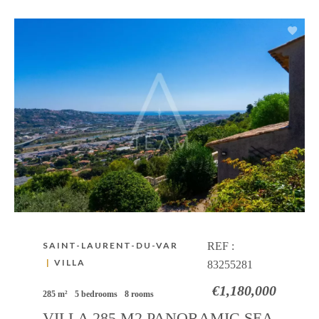
SAINT-LAURENT-DU-VAR
REF :
|
VILLA
83255281
€1,180,000
285 m²
5 bedrooms
8 rooms
VILLA 285 M2 PANORAMIC SEA