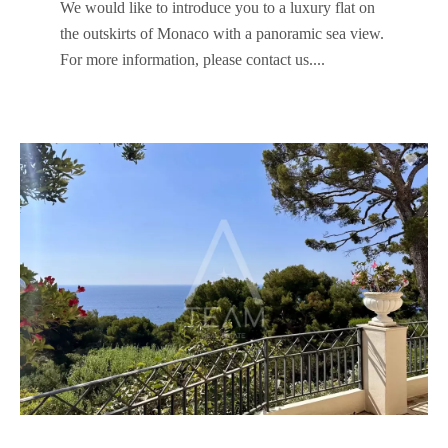
We would like to introduce you to a luxury flat on
the outskirts of Monaco with a panoramic sea view.
For more information, please contact us....