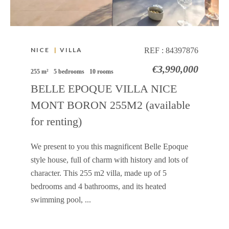
NICE
|
VILLA
REF :
84397876
€3,990,000
255 m²
5 bedrooms
10 rooms
BELLE EPOQUE VILLA NICE
MONT BORON 255M2 (available
for renting)
We present to you this magnificent Belle Epoque
style house, full of charm with history and lots of
character. This 255 m2 villa, made up of 5
bedrooms and 4 bathrooms, and its heated
swimming pool, ...