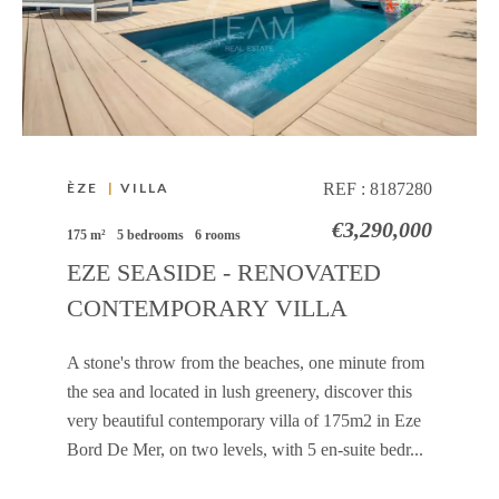
ÈZE
|
VILLA
REF :
8187280
€3,290,000
175 m²
5 bedrooms
6 rooms
EZE SEASIDE - RENOVATED
CONTEMPORARY VILLA
A stone's throw from the beaches, one minute from
the sea and located in lush greenery, discover this
very beautiful contemporary villa of 175m2 in Eze
Bord De Mer, on two levels, with 5 en-suite bedr...