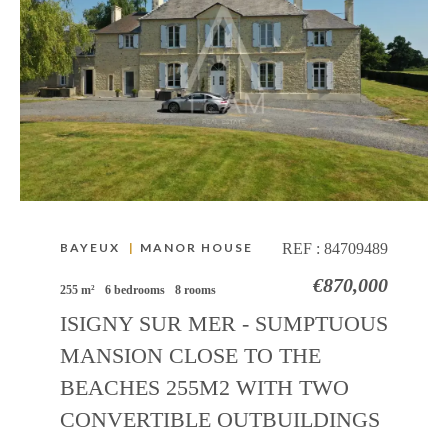
BAYEUX
|
MANOR HOUSE
REF :
84709489
€870,000
255 m²
6 bedrooms
8 rooms
ISIGNY SUR MER - SUMPTUOUS
MANSION CLOSE TO THE
BEACHES 255M2 WITH TWO
CONVERTIBLE OUTBUILDINGS