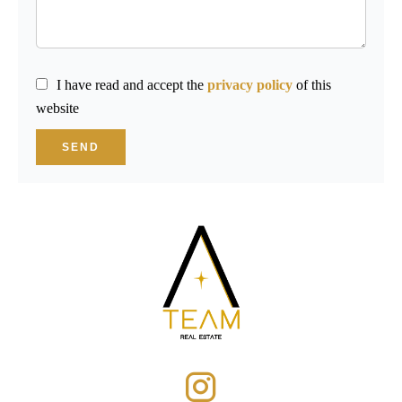
I have read and accept the
privacy policy
of this
website
SEND