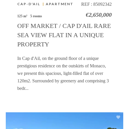
CAP-D'AIL
|
APARTMENT
REF :
85092342
€2,650,000
125 m²
5 rooms
OFF MARKET / CAP D'AIL RARE
SEA VIEW FLAT IN A UNIQUE
PROPERTY
In Cap d'Ail, on the ground floor of a unique
prestigious residence on the outskirts of Monaco,
we present this spacious, light-filled flat of over
120m2. Surrounded by greenery and comprising 3
bedr...