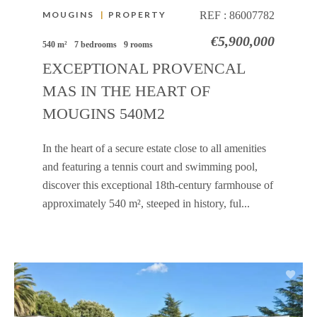
MOUGINS
|
PROPERTY
REF :
86007782
€5,900,000
540 m²
7 bedrooms
9 rooms
EXCEPTIONAL PROVENCAL
MAS IN THE HEART OF
MOUGINS 540M2
In the heart of a secure estate close to all amenities
and featuring a tennis court and swimming pool,
discover this exceptional 18th-century farmhouse of
approximately 540 m², steeped in history, ful...