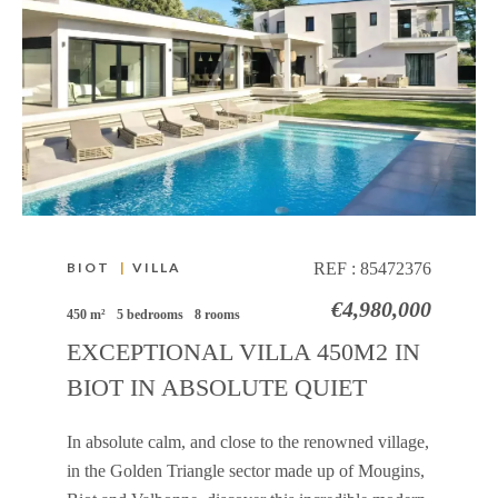
BIOT
|
VILLA
REF :
85472376
€4,980,000
450 m²
5 bedrooms
8 rooms
EXCEPTIONAL VILLA 450M2 IN
BIOT IN ABSOLUTE QUIET
In absolute calm, and close to the renowned village,
in the Golden Triangle sector made up of Mougins,