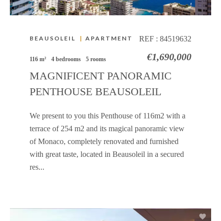
BEAUSOLEIL
|
APARTMENT
REF :
84519632
€1,690,000
116 m²
4 bedrooms
5 rooms
MAGNIFICENT PANORAMIC
PENTHOUSE BEAUSOLEIL
We present to you this Penthouse of 116m2 with a
terrace of 254 m2 and its magical panoramic view
of Monaco, completely renovated and furnished
with great taste, located in Beausoleil in a secured
res...