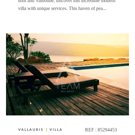
Biot and Valbonne, discover this incredible modern
villa with unique services. This haven of pea...
VALLAURIS
|
VILLA
REF :
85294453