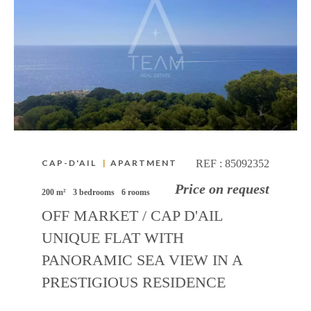
CAP-D'AIL
|
APARTMENT
REF :
85092352
Price on request
200 m²
3 bedrooms
6 rooms
OFF MARKET / CAP D'AIL
UNIQUE FLAT WITH
PANORAMIC SEA VIEW IN A
PRESTIGIOUS RESIDENCE