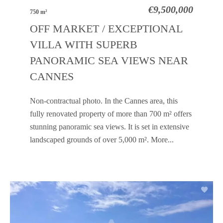
€9,500,000
750 m²
OFF MARKET / EXCEPTIONAL
VILLA WITH SUPERB
PANORAMIC SEA VIEWS NEAR
CANNES
Non-contractual photo. In the Cannes area, this
fully renovated property of more than 700 m² offers
stunning panoramic sea views. It is set in extensive
landscaped grounds of over 5,000 m². More...