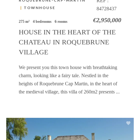
ROQUEBRUNE-CAP-MARTIN
REF :
|
TOWNHOUSE
84728437
€2,950,000
275 m²
4 bedrooms
6 rooms
HOUSE IN THE HEART OF THE
CHATEAU IN ROQUEBRUNE
VILLAGE
We present you this town house with breathtaking
charm, looking like a fairy tale. Nestled in the
heights of Roquebrune Cap Martin, in the heart of
the medieval village, this villa of 260m2 presents ...