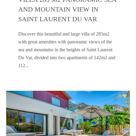
AND MOUNTAIN VIEW IN
SAINT LAURENT DU VAR
Discover this beautiful and large villa of 285m2
with great amenities with panoramic views of the
sea and mountains in the heights of Saint Laurent
Du Var, divided into two apartments of 142m2 and
112...