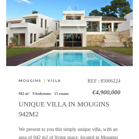
MOUGINS
|
VILLA
REF :
85006224
€4,900,000
942 m²
9 bedrooms
15 rooms
UNIQUE VILLA IN MOUGINS
942M2
We present to you this simply unique villa, with an
area of ​​942 m2 of living space, located in Mougins