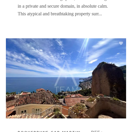
in a private and secure domain, in absolute calm.
This atypical and breathtaking property surr...