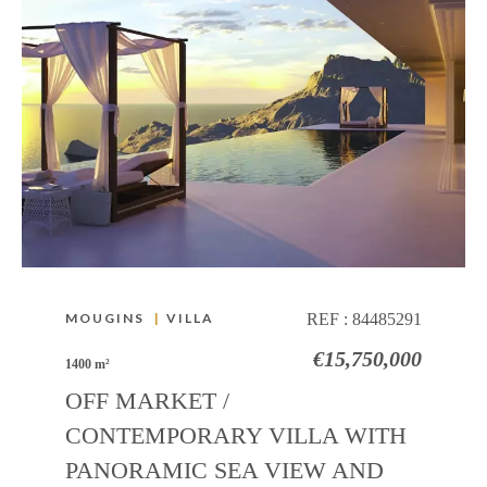
MOUGINS
|
VILLA
REF :
84485291
€15,750,000
1400 m²
OFF MARKET /
CONTEMPORARY VILLA WITH
PANORAMIC SEA VIEW AND