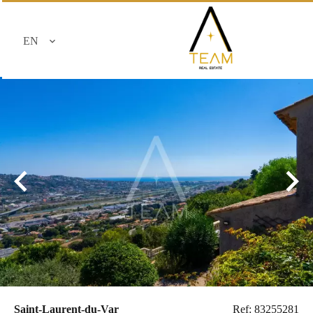
EN
Saint-Laurent-du-Var
Ref: 83255281