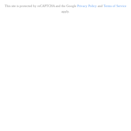
This site is protected by reCAPTCHA and the Google
Privacy Policy
and
Terms of Service
apply.