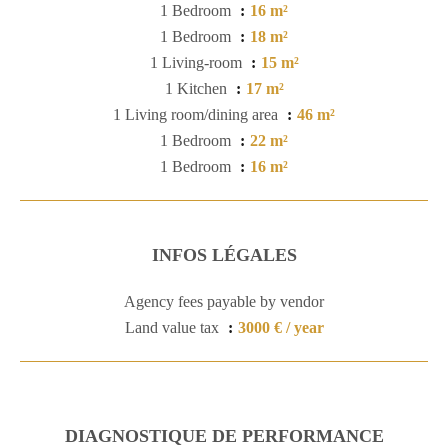
1 Bedroom
16 m²
1 Bedroom
18 m²
1 Living-room
15 m²
1 Kitchen
17 m²
1 Living room/dining area
46 m²
1 Bedroom
22 m²
1 Bedroom
16 m²
INFOS LÉGALES
Agency fees payable by vendor
Land value tax
3000 € / year
DIAGNOSTIQUE DE PERFORMANCE