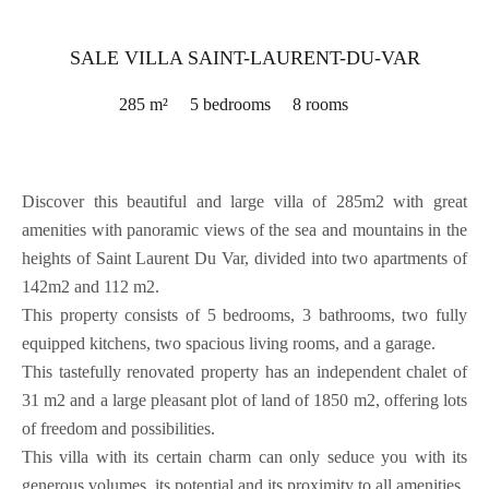
SALE VILLA SAINT-LAURENT-DU-VAR
285 m²
5 bedrooms
8 rooms
Discover this beautiful and large villa of 285m2 with great
amenities with panoramic views of the sea and mountains in the
heights of Saint Laurent Du Var, divided into two apartments of
142m2 and 112 m2.
This property consists of 5 bedrooms, 3 bathrooms, two fully
equipped kitchens, two spacious living rooms, and a garage.
This tastefully renovated property has an independent chalet of
31 m2 and a large pleasant plot of land of 1850 m2, offering lots
of freedom and possibilities.
This villa with its certain charm can only seduce you with its
generous volumes, its potential and its proximity to all amenities.