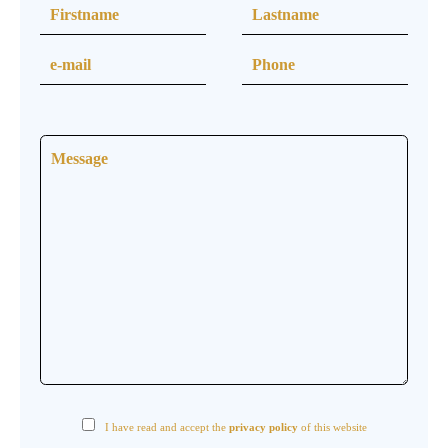
I have read and accept the
privacy policy
of this website