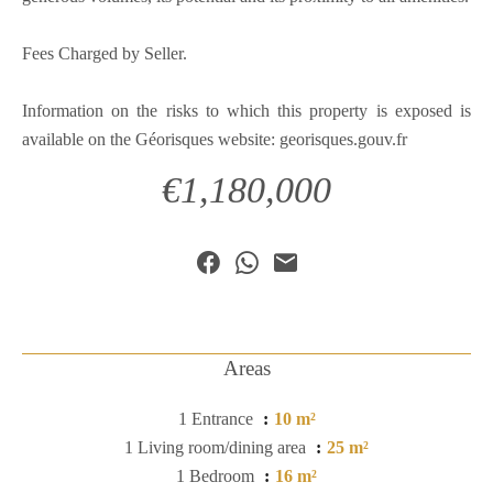
Fees Charged by Seller.
Information on the risks to which this property is exposed is
available on the Géorisques website: georisques.gouv.fr
€1,180,000
Areas
1 Entrance
10 m²
1 Living room/dining area
25 m²
1 Bedroom
16 m²