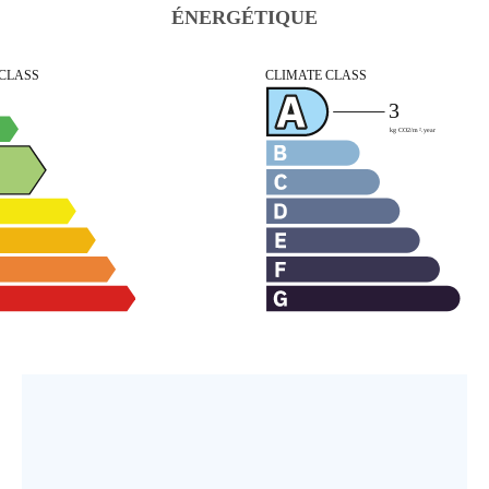
ÉNERGÉTIQUE