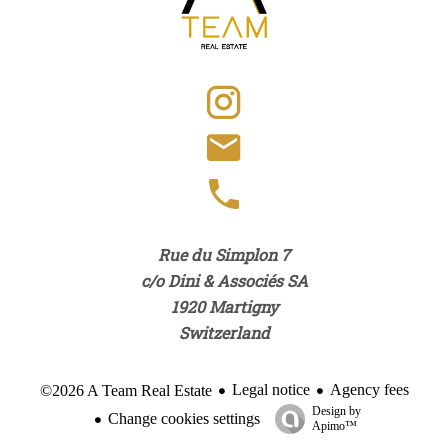
Rue du Simplon 7
c/o Dini & Associés SA
1920
Martigny
Switzerland
Legal notice
Agency fees
©2026 A Team Real Estate
Design by
Change cookies settings
Apimo™