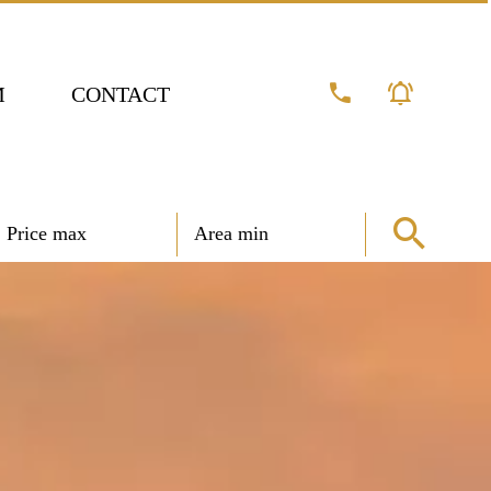
M
CONTACT