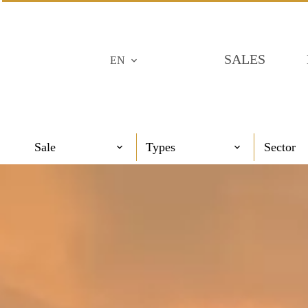
SALES
EN
Sale
Types
Sector