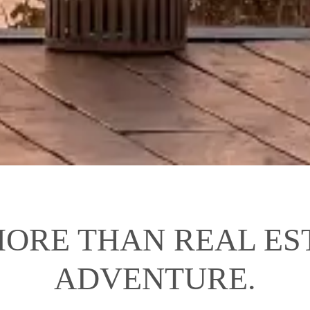
ORE THAN REAL EST
ADVENTURE.