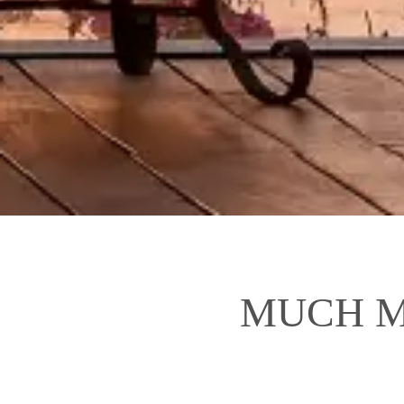
MUCH M