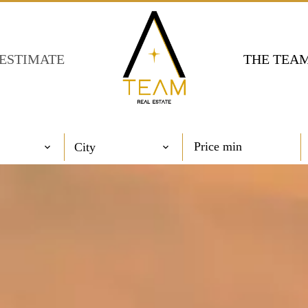
ESTIMATE
THE TEA
City