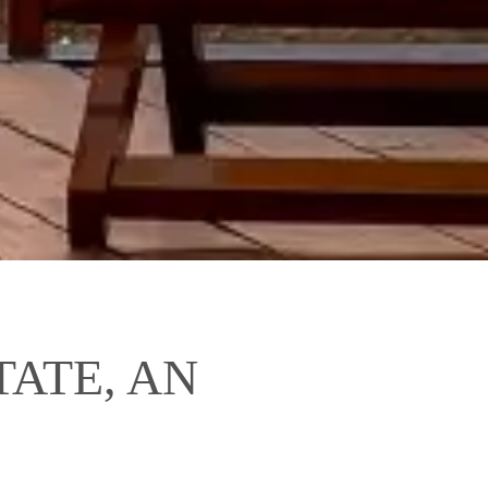
ATE, AN