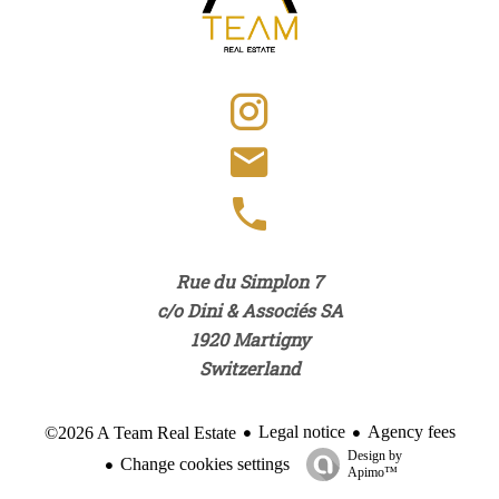
Rue du Simplon 7
c/o Dini & Associés SA
1920
Martigny
Switzerland
Legal notice
Agency fees
©2026 A Team Real Estate
Design by
Change cookies settings
Apimo™