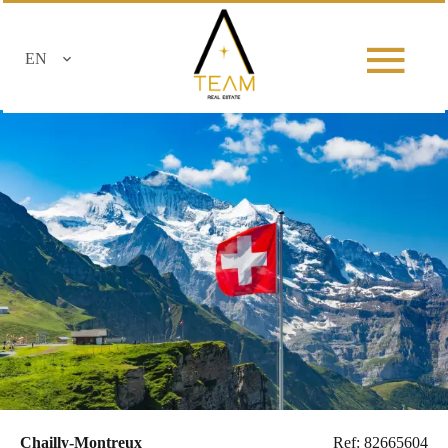
EN
Chailly-Montreux
Ref: 82665604