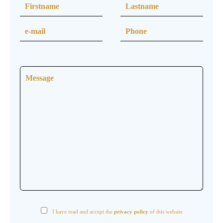
I have read and accept the
privacy policy
of this website