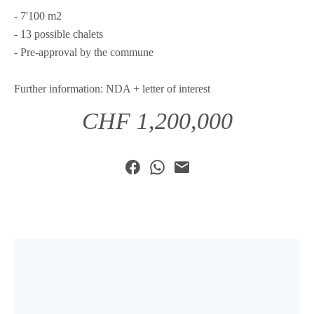
- 7'100 m2
- 13 possible chalets
- Pre-approval by the commune
Further information: NDA + letter of interest
CHF 1,200,000