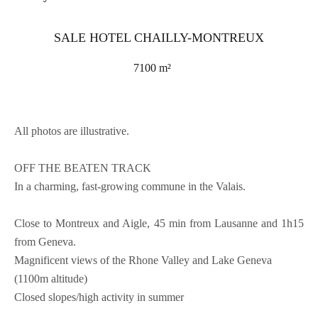
SALE HOTEL CHAILLY-MONTREUX
7100 m²
All photos are illustrative.
OFF THE BEATEN TRACK
In a charming, fast-growing commune in the Valais.
Close to Montreux and Aigle, 45 min from Lausanne and 1h15
from Geneva.
Magnificent views of the Rhone Valley and Lake Geneva
(1100m altitude)
Closed slopes/high activity in summer