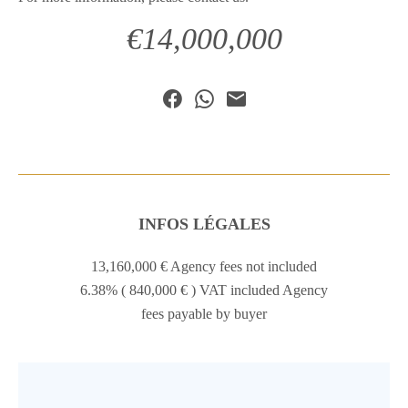
€14,000,000
INFOS LÉGALES
13,160,000 € Agency fees not included
6.38% ( 840,000 € ) VAT included Agency
fees payable by buyer