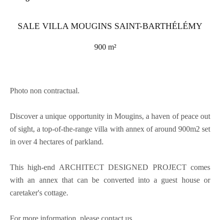
SALE VILLA MOUGINS SAINT-BARTHÉLÉMY
900 m²
Photo non contractual.
Discover a unique opportunity in Mougins, a haven of peace out
of sight, a top-of-the-range villa with annex of around 900m2 set
in over 4 hectares of parkland.
This high-end ARCHITECT DESIGNED PROJECT comes
with an annex that can be converted into a guest house or
caretaker's cottage.
For more information, please contact us.