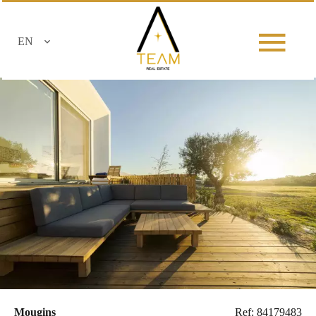
EN
Mougins
Ref: 84179483