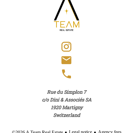
Rue du Simplon 7
c/o Dini & Associés SA
1920
Martigny
Switzerland
Legal notice
Agency fees
©2026 A Team Real Estate