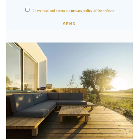
I have read and accept the
privacy policy
of this website
SEND