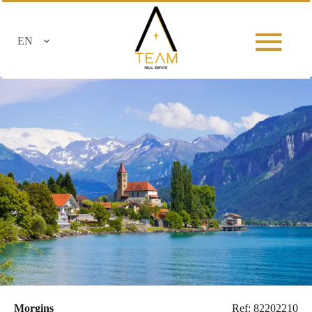
EN
Morgins
Ref: 82202210