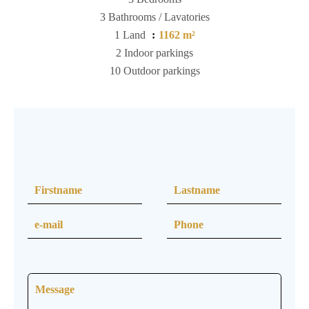
3 Bathrooms / Lavatories
1 Land
1162 m²
2 Indoor parkings
10 Outdoor parkings