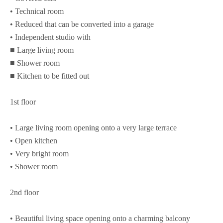
• Technical room
• Reduced that can be converted into a garage
• Independent studio with
■ Large living room
■ Shower room
■ Kitchen to be fitted out
1st floor
• Large living room opening onto a very large terrace
• Open kitchen
• Very bright room
• Shower room
2nd floor
• Beautiful living space opening onto a charming balcony