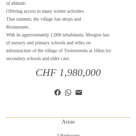
of altitude.
Offering access to many winter activities
That summer, the village has shops and
Restaurants.
With its approximately 1,000 inhabitants, Morgins has
of nursery and primary schools and relies on
infrastructure of the village of Troistorrents at 10km for
secondary schools and elder care.
CHF 1,980,000
Areas
3 Bedrooms