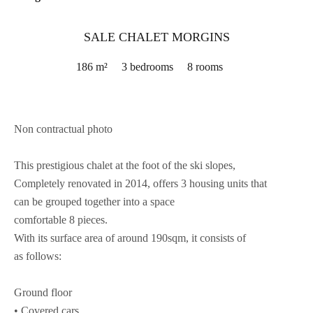
SALE CHALET MORGINS
186 m²
3 bedrooms
8 rooms
Non contractual photo
This prestigious chalet at the foot of the ski slopes,
Completely renovated in 2014, offers 3 housing units that
can be grouped together into a space
comfortable 8 pieces.
With its surface area of around 190sqm, it consists of
as follows:
Ground floor
• Covered cars