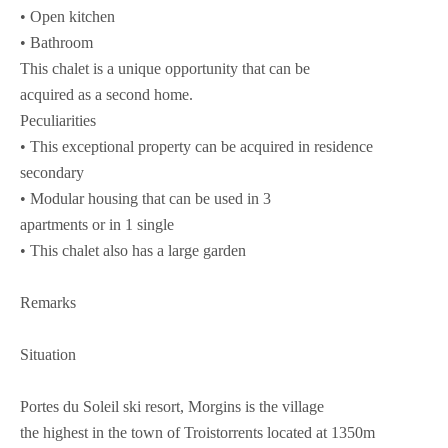
• Open kitchen
• Bathroom
This chalet is a unique opportunity that can be
acquired as a second home.
Peculiarities
• This exceptional property can be acquired in residence
secondary
• Modular housing that can be used in 3
apartments or in 1 single
• This chalet also has a large garden
Remarks
Situation
Portes du Soleil ski resort, Morgins is the village
the highest in the town of Troistorrents located at 1350m