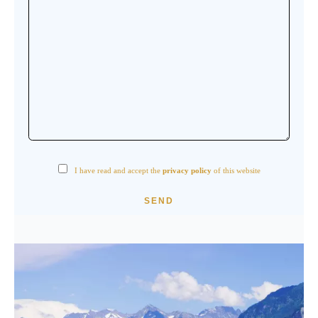
I have read and accept the
privacy policy
of this website
SEND