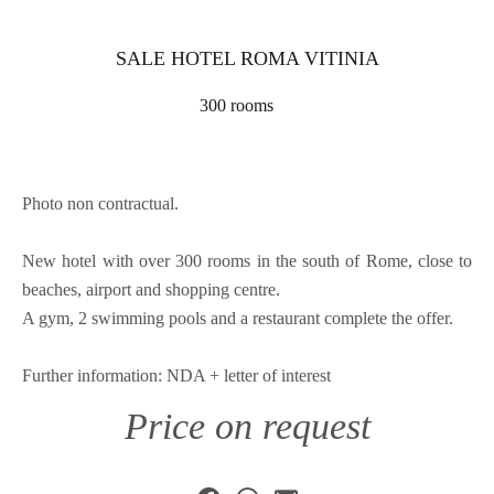
SALE HOTEL ROMA VITINIA
300 rooms
Photo non contractual.
New hotel with over 300 rooms in the south of Rome, close to
beaches, airport and shopping centre.
A gym, 2 swimming pools and a restaurant complete the offer.
Further information: NDA + letter of interest
Price on request