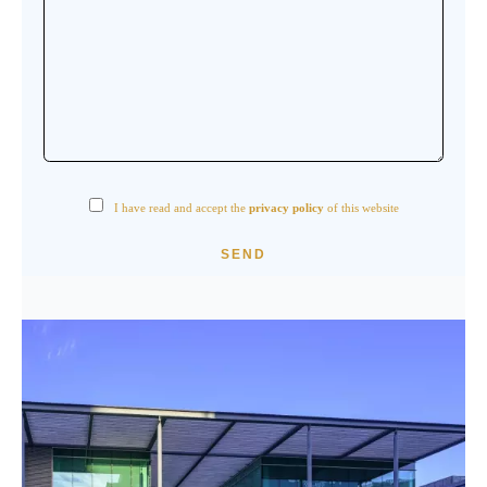
I have read and accept the
privacy policy
of this website
SEND