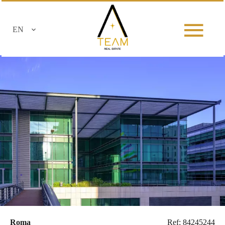
EN
Roma
Ref: 84245244