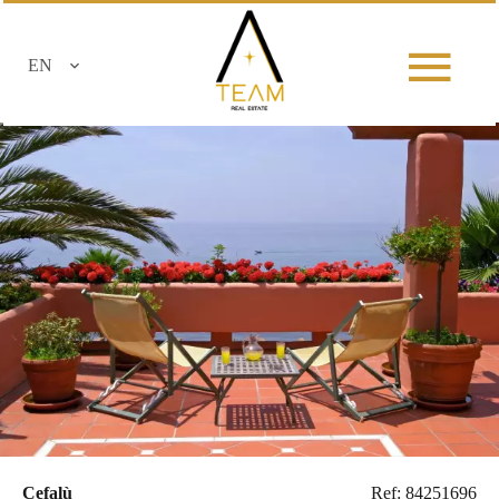
EN
Cefalù
Ref: 84251696