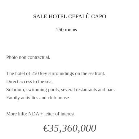
SALE HOTEL CEFALÙ CAPO
250 rooms
Photo non contractual.
The hotel of 250 key surroundings on the seafront.
Direct access to the sea,
Solarium, swimming pools, several restaurants and bars
Family activities and club house.
More info: NDA + letter of interest
€35,360,000