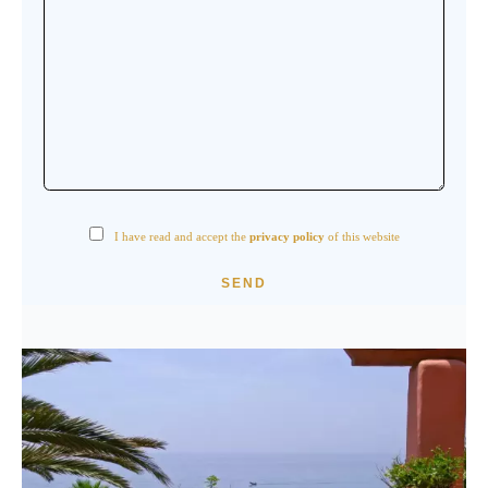
I have read and accept the
privacy policy
of this website
SEND