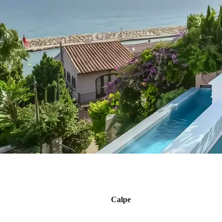
Calpe