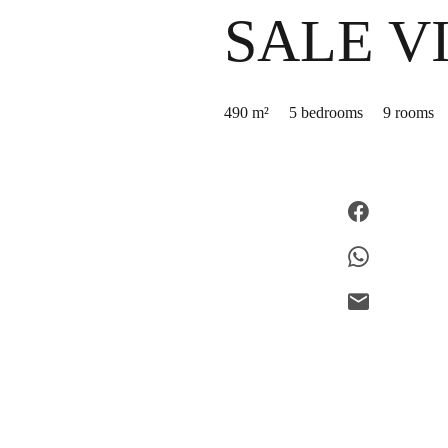
SALE V
490 m²
5 bedrooms
9 rooms