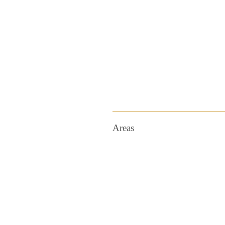
Areas