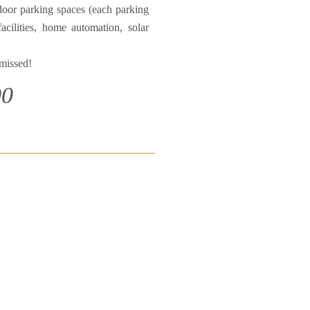
door parking spaces (each parking
acilities, home automation, solar
 missed!
00