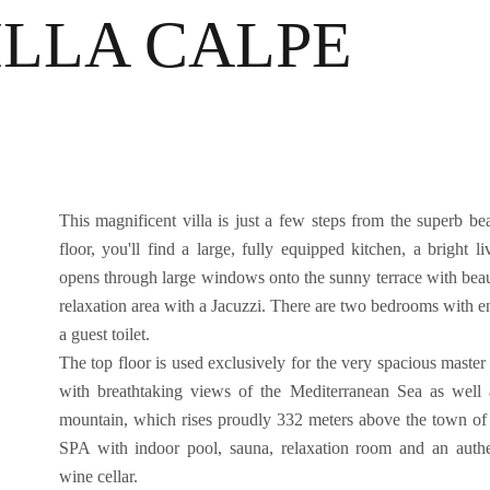
ILLA CALPE
This magnificent villa is just a few steps from the superb bea
floor, you'll find a large, fully equipped kitchen, a bright l
opens through large windows onto the sunny terrace with beauti
relaxation area with a Jacuzzi. There are two bedrooms with en
a guest toilet.
The top floor is used exclusively for the very spacious master s
with breathtaking views of the Mediterranean Sea as well
mountain, which rises proudly 332 meters above the town of 
SPA with indoor pool, sauna, relaxation room and an auth
wine cellar.